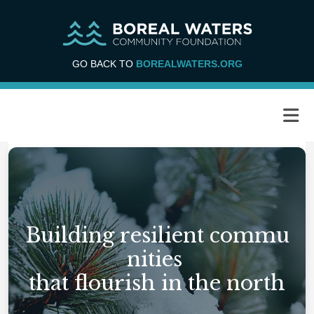
GO BACK TO
BOREALWATERS.ORG
Building resilient commu
nities
that flourish in the north