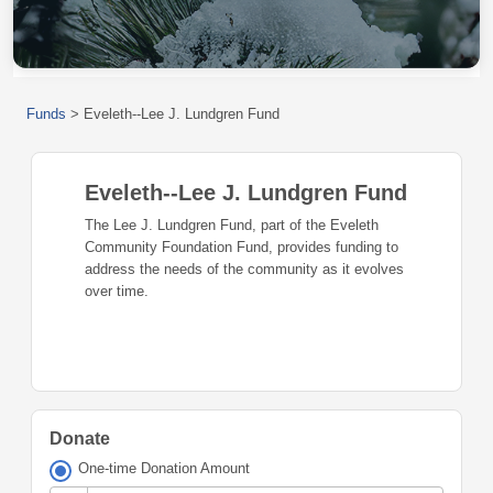
Funds
>
Eveleth--Lee J. Lundgren Fund
Eveleth--Lee J. Lundgren Fund
The Lee J. Lundgren Fund, part of the Eveleth
Community Foundation Fund, provides funding to
address the needs of the community as it evolves
over time.
Donate
One-time Donation Amount